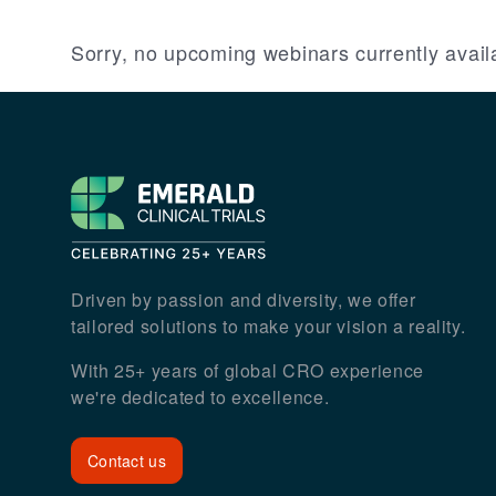
Sorry, no upcoming webinars currently avail
Footer
Driven by passion and diversity, we offer
tailored solutions to make your vision a reality.
With 25+ years of global CRO experience
we're dedicated to excellence.
Contact us