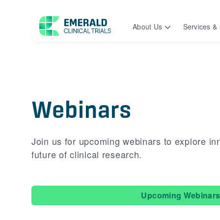
About Us
Services & 
Webinars
Join us for upcoming webinars to explore in
future of clinical research.
Upcoming Webinar