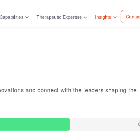
Contac
Capabilities
Therapeutic Expertise
Insights
novations and connect with the leaders shaping the
s