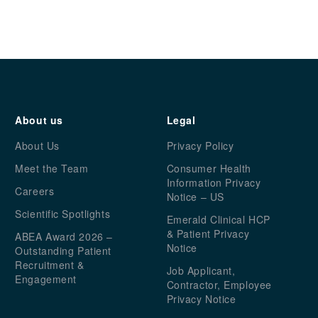
About us
Legal
About Us
Privacy Policy
Meet the Team
Consumer Health
Information Privacy
Careers
Notice – US
Scientific Spotlights
Emerald Clinical HCP
& Patient Privacy
ABEA Award 2026 –
Notice
Outstanding Patient
Recruitment &
Job Applicant,
Engagement
Contractor, Employee
Privacy Notice