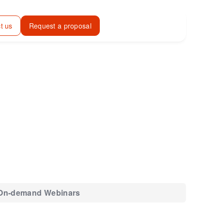
t us
Request a proposal
On-demand Webinars