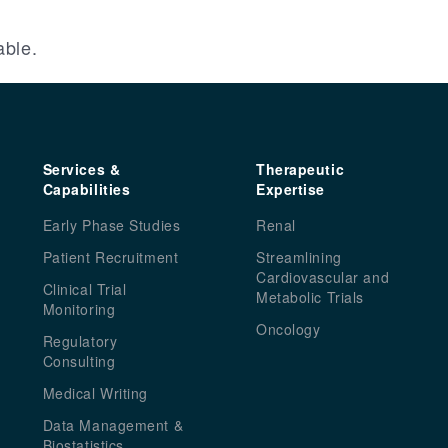
able.
Services &
Therapeutic
Capabilities
Expertise
Early Phase Studies
Renal
Patient Recruitment
Streamlining
Cardiovascular and
Clinical Trial
Metabolic Trials
Monitoring
Oncology
Regulatory
Consulting
Medical Writing
Data Management &
Biostatistics