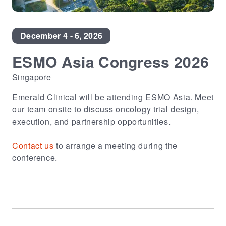
December 4 - 6, 2026
ESMO Asia Congress 2026
Singapore
Emerald Clinical will be attending ESMO Asia. Meet
our team onsite to discuss oncology trial design,
execution, and partnership opportunities.
Contact us
to arrange a meeting during the
conference.