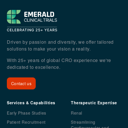
Footer
Driven by passion and diversity, we offer tailored
solutions to make your vision a reality.
With 25+ years of global CRO experience we're
dedicated to excellence.
Contact us
Services & Capabilities
Therapeutic Expertise
Early Phase Studies
Renal
Patient Recruitment
Streamlining
Cardiovascular and