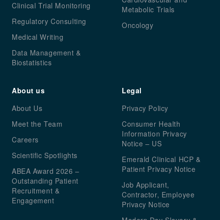
Clinical Trial Monitoring
Metabolic Trials
Regulatory Consulting
Oncology
Medical Writing
Data Management &
Biostatistics
About us
Legal
About Us
Privacy Policy
Meet the Team
Consumer Health
Information Privacy
Careers
Notice – US
Scientific Spotlights
Emerald Clinical HCP &
Patient Privacy Notice
ABEA Award 2026 –
Outstanding Patient
Job Applicant,
Recruitment &
Contractor, Employee
Engagement
Privacy Notice
Modern Day Slavery &