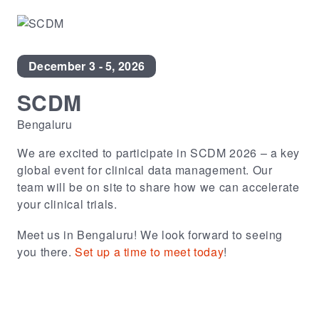
December 3 - 5, 2026
SCDM
Bengaluru
We are excited to participate in SCDM 2026 – a key
global event for clinical data management. Our
team will be on site to share how we can accelerate
your clinical trials.
Meet us in Bengaluru! We look forward to seeing
you there.
Set up a time to meet today
!