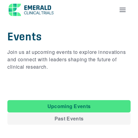
Menu
Events
Join us at upcoming events to explore innovations
and connect with leaders shaping the future of
clinical research.
Upcoming Events
Past Events