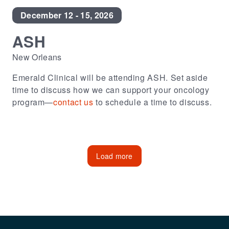
December 12 - 15, 2026
ASH
New Orleans
Emerald Clinical will be attending ASH. Set aside
time to discuss how we can support your oncology
program—
contact us
to schedule a time to discuss.
Load more