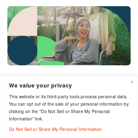
We value your privacy
Oncology CRO Expertise
This website or its third-party tools process personal data.
You can opt out of the sale of your personal information by
Without Limits
clicking on the "Do Not Sell or Share My Personal
Information" link.
We’re the CRO that turns challenges into
opportunities through proactive operational risk
Do Not Sell or Share My Personal Information
management and mitigation plans.