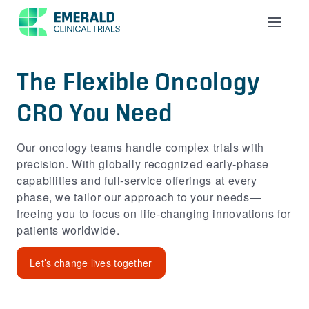
Menu
The Flexible Oncology
CRO You Need
Our oncology teams handle complex trials with
precision. With globally recognized early‑phase
capabilities and full‑service offerings at every
phase, we tailor our approach to your needs—
freeing you to focus on life‑changing innovations for
patients worldwide.
Let’s change lives together